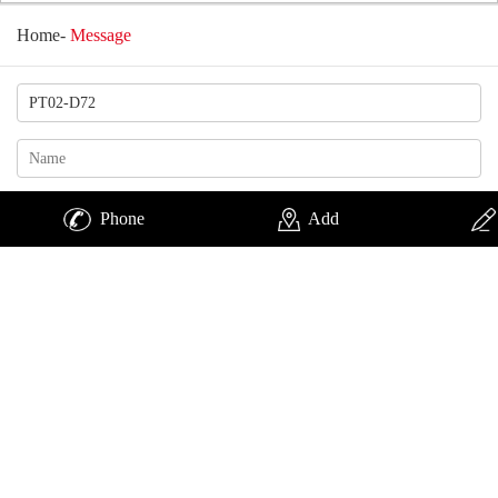
Home
-
Message
Phone
Add
Change