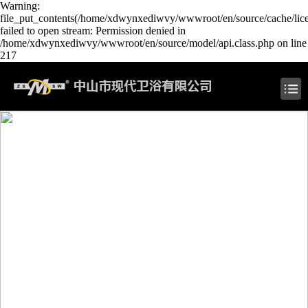
Warning:
file_put_contents(/home/xdwynxediwvy/wwwroot/en/source/cache/lic
failed to open stream: Permission denied in
/home/xdwynxediwvy/wwwroot/en/source/model/api.class.php on line
217